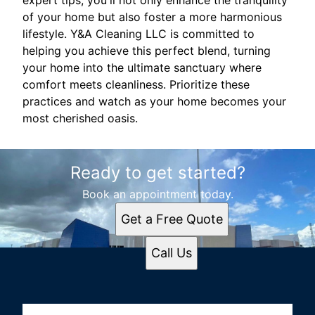
expert tips, you'll not only enhance the tranquility
of your home but also foster a more harmonious
lifestyle. Y&A Cleaning LLC is committed to
helping you achieve this perfect blend, turning
your home into the ultimate sanctuary where
comfort meets cleanliness. Prioritize these
practices and watch as your home becomes your
most cherished oasis.
Ready to get started?
Book an appointment today.
Get a Free Quote
Call Us