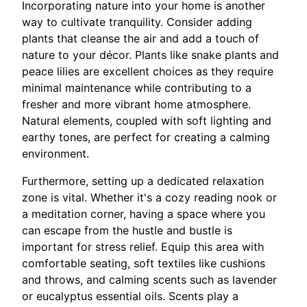
Incorporating nature into your home is another
way to cultivate tranquility. Consider adding
plants that cleanse the air and add a touch of
nature to your décor. Plants like snake plants and
peace lilies are excellent choices as they require
minimal maintenance while contributing to a
fresher and more vibrant home atmosphere.
Natural elements, coupled with soft lighting and
earthy tones, are perfect for creating a calming
environment.
Furthermore, setting up a dedicated relaxation
zone is vital. Whether it's a cozy reading nook or
a meditation corner, having a space where you
can escape from the hustle and bustle is
important for stress relief. Equip this area with
comfortable seating, soft textiles like cushions
and throws, and calming scents such as lavender
or eucalyptus essential oils. Scents play a