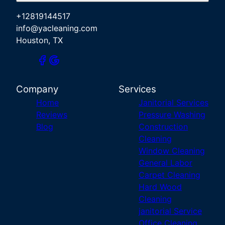
+12819144517
info@yacleaning.com
Houston, TX
Company
Services
Home
Janitorial Services
Reviews
Pressure Washing
Blog
Construction
Cleaning
Window Cleaning
General Labor
Carpet Cleaning
Hard Wood
Cleaning
janitorial Service
Office Cleaning