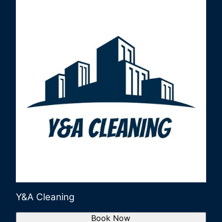
Y&A Cleaning
Book Now