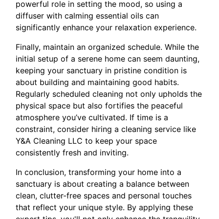
powerful role in setting the mood, so using a
diffuser with calming essential oils can
significantly enhance your relaxation experience.
Finally, maintain an organized schedule. While the
initial setup of a serene home can seem daunting,
keeping your sanctuary in pristine condition is
about building and maintaining good habits.
Regularly scheduled cleaning not only upholds the
physical space but also fortifies the peaceful
atmosphere you’ve cultivated. If time is a
constraint, consider hiring a cleaning service like
Y&A Cleaning LLC to keep your space
consistently fresh and inviting.
In conclusion, transforming your home into a
sanctuary is about creating a balance between
clean, clutter-free spaces and personal touches
that reflect your unique style. By applying these