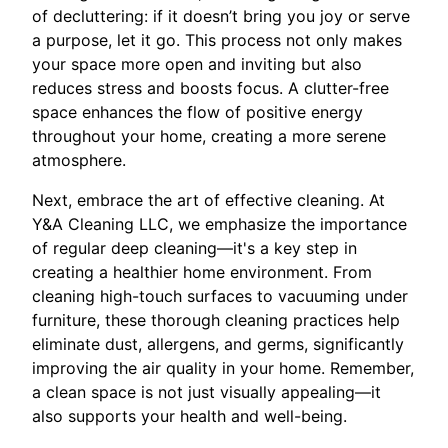
of decluttering: if it doesn’t bring you joy or serve
a purpose, let it go. This process not only makes
your space more open and inviting but also
reduces stress and boosts focus. A clutter-free
space enhances the flow of positive energy
throughout your home, creating a more serene
atmosphere.
Next, embrace the art of effective cleaning. At
Y&A Cleaning LLC, we emphasize the importance
of regular deep cleaning—it's a key step in
creating a healthier home environment. From
cleaning high-touch surfaces to vacuuming under
furniture, these thorough cleaning practices help
eliminate dust, allergens, and germs, significantly
improving the air quality in your home. Remember,
a clean space is not just visually appealing—it
also supports your health and well-being.