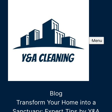
Menu
Blog
Transform Your Home into a
Sanctuary: Expert Tips by Y&A