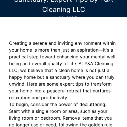
Cleaning LLC
Jul 26, 2025
Creating a serene and inviting environment within
your home is more than just an aspiration—it's a
practical step toward enhancing your mental well-
being and overall quality of life. At Y&A Cleaning
LLC, we believe that a clean home is not just a
happy home but a sanctuary where you can truly
unwind. Here are some expert tips to transform
your home into a peaceful retreat that nurtures
relaxation and productivity.
To begin, consider the power of decluttering.
Start with a single room or area, such as your
living room or bedroom. Remove items that you
no longer use or need, following the golden rule