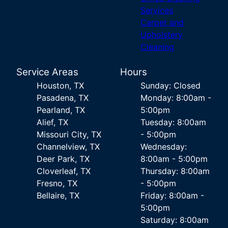
Services
Carpet and
Upholstery
Cleaning
Service Areas
Hours
Houston, TX
Sunday: Closed
Pasadena, TX
Monday: 8:00am -
Pearland, TX
5:00pm
Alief, TX
Tuesday: 8:00am
Missouri City, TX
- 5:00pm
Channelview, TX
Wednesday:
Deer Park, TX
8:00am - 5:00pm
Cloverleaf, TX
Thursday: 8:00am
Fresno, TX
- 5:00pm
Bellaire, TX
Friday: 8:00am -
5:00pm
Saturday: 8:00am