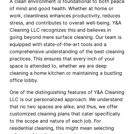
A clean environment is foundational to both peace
of mind and good health. Whether at home or
work, cleanliness enhances productivity, reduces
stress, and contributes to overall well-being. Y&A
Cleaning LLC recognizes this and believes in
going beyond mere surface cleaning. Our team is
equipped with state-of-the-art tools and a
comprehensive understanding of the best cleaning
practices. This ensures that every inch of your
space is attended to, whether we are deep
cleaning a home kitchen or maintaining a bustling
office lobby.
One of the distinguishing features of Y&A Cleaning
LLC is our personalized approach. We understand
that no two spaces are alike, and thus, we offer
customized cleaning plans that cater specifically
to the scope and nature of each job. For
residential cleaning, this might mean selecting