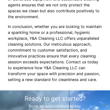
agents ensures that we not only protect the
spaces we clean but also contribute positively to
the environment.
In conclusion, whether you are looking to maintain
a sparkling home or a professional, hygienic
workplace, Y&A Cleaning LLC offers unparalleled
cleaning solutions. Our meticulous approach,
commitment to customer satisfaction, and
innovative practices ensure that every cleaning
session exceeds expectations. Contact us today
to experience how Y&A Cleaning LLC can
transform your space with precision and passion,
setting a new standard for cleanliness and care.
Ready to get started?
Book an appointment today.