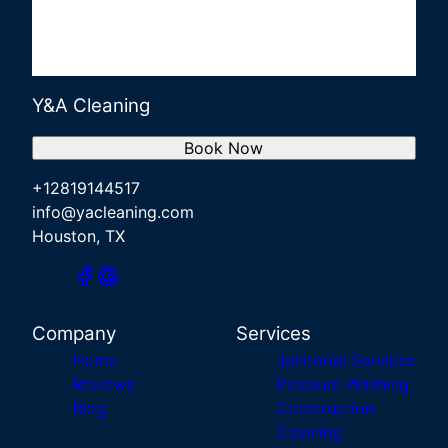
Y&A Cleaning
Book Now
+12819144517
info@yacleaning.com
Houston, TX
Company
Services
Home
Janitorial Services
Reviews
Pressure Washing
Blog
Construction
Cleaning