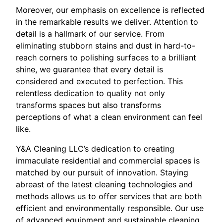
Moreover, our emphasis on excellence is reflected
in the remarkable results we deliver. Attention to
detail is a hallmark of our service. From
eliminating stubborn stains and dust in hard-to-
reach corners to polishing surfaces to a brilliant
shine, we guarantee that every detail is
considered and executed to perfection. This
relentless dedication to quality not only
transforms spaces but also transforms
perceptions of what a clean environment can feel
like.
Y&A Cleaning LLC’s dedication to creating
immaculate residential and commercial spaces is
matched by our pursuit of innovation. Staying
abreast of the latest cleaning technologies and
methods allows us to offer services that are both
efficient and environmentally responsible. Our use
of advanced equipment and sustainable cleaning