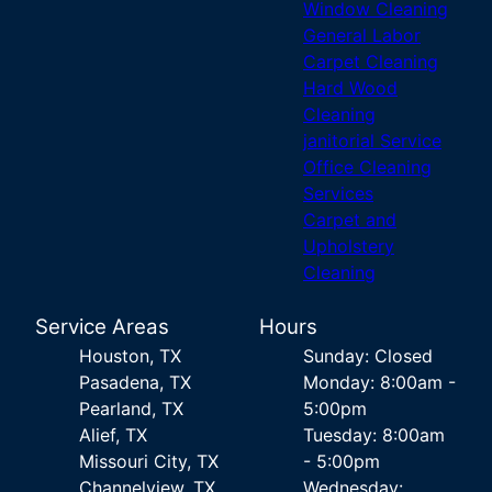
Window Cleaning
General Labor
Carpet Cleaning
Hard Wood
Cleaning
janitorial Service
Office Cleaning
Services
Carpet and
Upholstery
Cleaning
Service Areas
Hours
Houston, TX
Sunday: Closed
Pasadena, TX
Monday: 8:00am -
Pearland, TX
5:00pm
Alief, TX
Tuesday: 8:00am
Missouri City, TX
- 5:00pm
Channelview, TX
Wednesday: