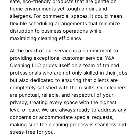
safe, eco-friendly products that are gentle on
home environments yet tough on dirt and
allergens. For commercial spaces, it could mean
flexible scheduling arrangements that minimize
disruption to business operations while
maximizing cleaning efficiency.
At the heart of our service is a commitment to
providing exceptional customer service. Y&A
Cleaning LLC prides itself on a team of trained
professionals who are not only skilled in their jobs
but also dedicated to ensuring that clients are
completely satisfied with the results. Our cleaners
are punctual, reliable, and respectful of your
privacy, treating every space with the highest
level of care. We are always ready to address any
concerns or accommodate special requests,
making sure the cleaning process is seamless and
stress-free for you.