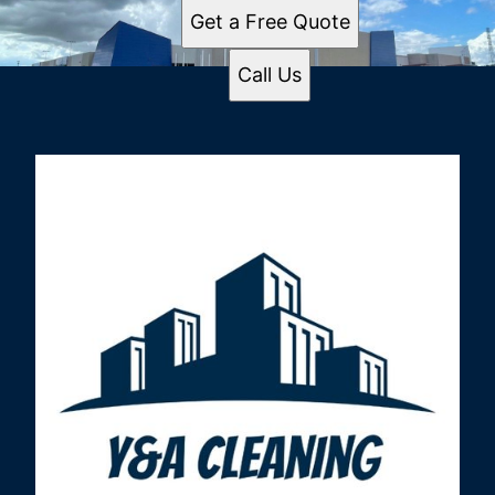
Get a Free Quote
Call Us