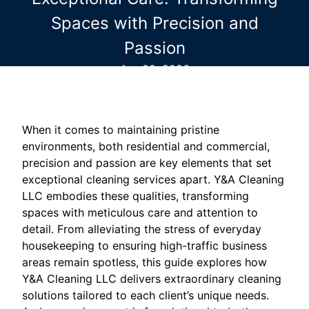
Spaces with Precision and
Passion
Apr 02, 2026
When it comes to maintaining pristine
environments, both residential and commercial,
precision and passion are key elements that set
exceptional cleaning services apart. Y&A Cleaning
LLC embodies these qualities, transforming
spaces with meticulous care and attention to
detail. From alleviating the stress of everyday
housekeeping to ensuring high-traffic business
areas remain spotless, this guide explores how
Y&A Cleaning LLC delivers extraordinary cleaning
solutions tailored to each client’s unique needs.