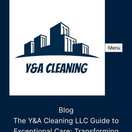
Menu
Blog
The Y&A Cleaning LLC Guide to
Exceptional Care: Transforming