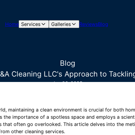
Home
Services
Galleries
Reviews
Blog
Blog
Y&A Cleaning LLC's Approach to Tackli
Jun 26, 2025
rld, maintaining a clean environment is crucial for both h
 the importance of a spotless space and employs a scienti
 that often go overlooked. This article delves into the met
rom other cleaning services.