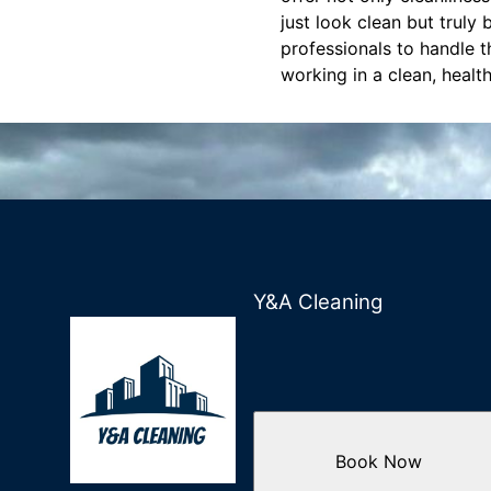
just look clean but truly
professionals to handle 
working in a clean, healt
Y&A Cleaning
Book Now