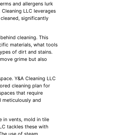
germs and allergens lurk
A Cleaning LLC leverages
cleaned, significantly
behind cleaning. This
ific materials, what tools
ypes of dirt and stains.
remove grime but also
space. Y&A Cleaning LLC
ored cleaning plan for
spaces that require
ed meticulously and
in vents, mold in tile
LC tackles these with
 The use of steam