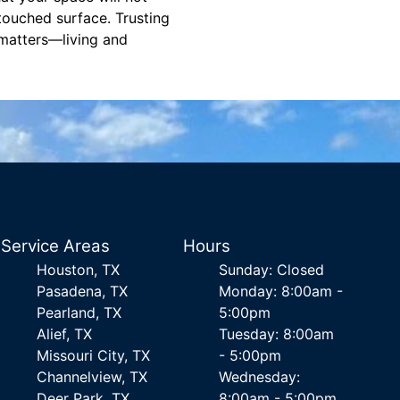
 touched surface. Trusting
 matters—living and
Service Areas
Hours
Houston, TX
Sunday: Closed
Pasadena, TX
Monday: 8:00am -
Pearland, TX
5:00pm
Alief, TX
Tuesday: 8:00am
Missouri City, TX
- 5:00pm
Channelview, TX
Wednesday:
Deer Park, TX
8:00am - 5:00pm