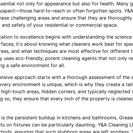
sential not only for appearance but also for health. Many 
suspect—those hard-to-reach or often forgotten spots. Y&
 these challenging areas and ensure that they are thoroughly 
 and safety of your residential or commercial space.
ation to excellence begins with understanding the science 
urfaces; it's about knowing what cleaners work best for spec
areas, and what techniques are most effective for different t
y uses eco-friendly, potent cleaning agents that not only 
ng a safe environment for all.
sive approach starts with a thorough assessment of the 
very environment is unique, which is why they create a tail
y high-touch areas, hidden corners, and typically neglected 
ng so, they ensure that every inch of the property is clean
s the persistent buildup in kitchens and bathrooms. Grease 
ts on fixtures can be particularly daunting. Y&A Cleaning L
hods, ensuring that such stubborn areas are left spotless.