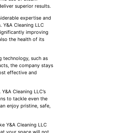
liver superior results.
siderable expertise and
ns. Y&A Cleaning LLC
ignificantly improving
lso the health of its
g technology, such as
ucts, the company stays
st effective and
g. Y&A Cleaning LLC’s
ns to tackle even the
n enjoy pristine, safe,
ike Y&A Cleaning LLC
at your space will not