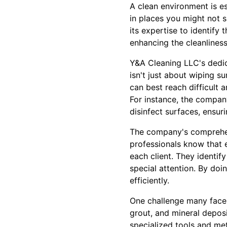
A clean environment is es
in places you might not 
its expertise to identify
enhancing the cleanliness
Y&A Cleaning LLC's dedic
isn't just about wiping s
can best reach difficult 
For instance, the compan
disinfect surfaces, ensuri
The company's comprehen
professionals know that e
each client. They identif
special attention. By doi
efficiently.
One challenge many face i
grout, and mineral deposi
specialized tools and met