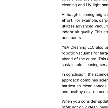
cleaning and UV light san
Although cleaning might 
effort. For example, car
utilizes advanced vacuums
indoor air quality. This a
occupants.
Y&A Cleaning LLC also br
robotic vacuums for lar
ahead of the curve. This
sustainable cleaning serv
In conclusion, the scienc
approach combines scient
hardest-to-clean spaces. 
and healthy environments
When you consider updati
offer not only cleanlines