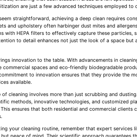
itization are just a few advanced techniques employed to de
seem straightforward, achieving a deep clean requires con
pets and upholstery often harbinger dust mites and allerge
 with HEPA filters to effectively capture these particles, s
ttention to detail enhances not just the look of a space but a
ings innovation to the table. With advancements in cleanin
ge commercial spaces and eco-friendly biodegradable prod
 commitment to innovation ensures that they provide the mo
ices available.
e of cleaning involves more than just scrubbing and dustin
ific methods, innovative technologies, and customized pla
This ensures that both residential and commercial clients ca
.
ng your cleaning routine, remember that expert services l
s but peace of mind. Their scientific approach guarantees th