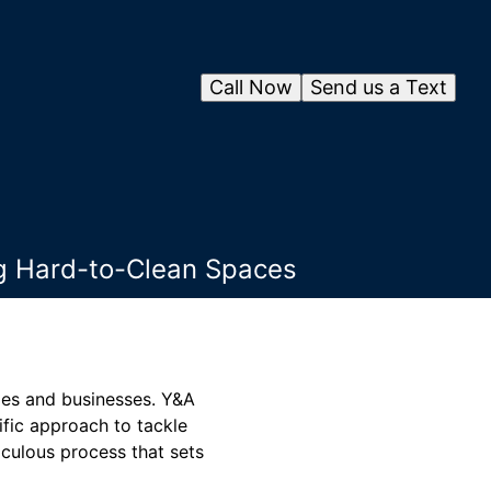
Call Now
Send us a Text
ng Hard-to-Clean Spaces
omes and businesses. Y&A
fic approach to tackle
iculous process that sets