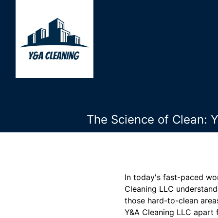
The Science of Clean: 
In today's fast-paced wo
Cleaning LLC understands
those hard-to-clean areas
Y&A Cleaning LLC apart f