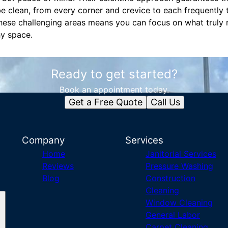
 be clean, from every corner and crevice to each frequently
these challenging areas means you can focus on what truly
hy space.
Ready to get started?
Book an appointment today.
Get a Free Quote
Call Us
Company
Services
Home
Janitorial Services
Reviews
Pressure Washing
Blog
Construction
Cleaning
Window Cleaning
General Labor
Carpet Cleaning