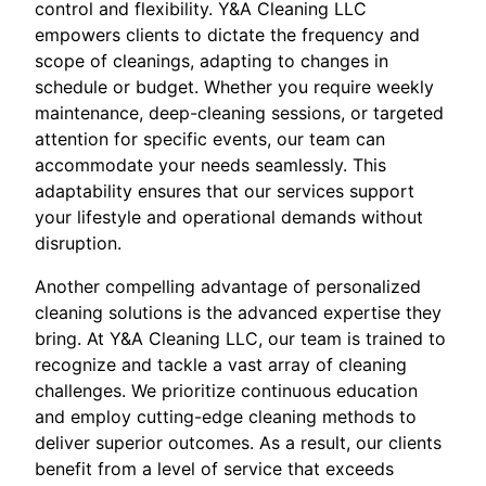
control and flexibility. Y&A Cleaning LLC
empowers clients to dictate the frequency and
scope of cleanings, adapting to changes in
schedule or budget. Whether you require weekly
maintenance, deep-cleaning sessions, or targeted
attention for specific events, our team can
accommodate your needs seamlessly. This
adaptability ensures that our services support
your lifestyle and operational demands without
disruption.
Another compelling advantage of personalized
cleaning solutions is the advanced expertise they
bring. At Y&A Cleaning LLC, our team is trained to
recognize and tackle a vast array of cleaning
challenges. We prioritize continuous education
and employ cutting-edge cleaning methods to
deliver superior outcomes. As a result, our clients
benefit from a level of service that exceeds