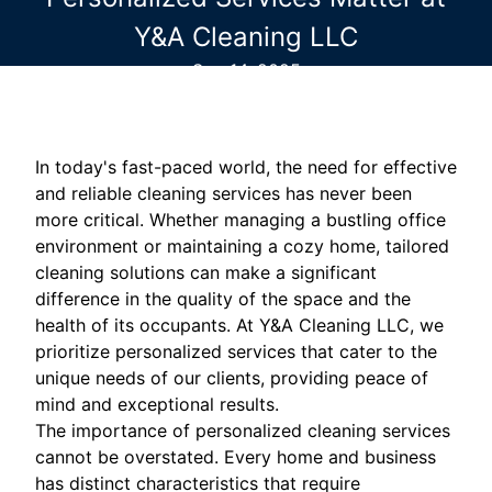
Y&A Cleaning LLC
Sep 14, 2025
In today's fast-paced world, the need for effective
and reliable cleaning services has never been
more critical. Whether managing a bustling office
environment or maintaining a cozy home, tailored
cleaning solutions can make a significant
difference in the quality of the space and the
health of its occupants. At Y&A Cleaning LLC, we
prioritize personalized services that cater to the
unique needs of our clients, providing peace of
mind and exceptional results.
The importance of personalized cleaning services
cannot be overstated. Every home and business
has distinct characteristics that require