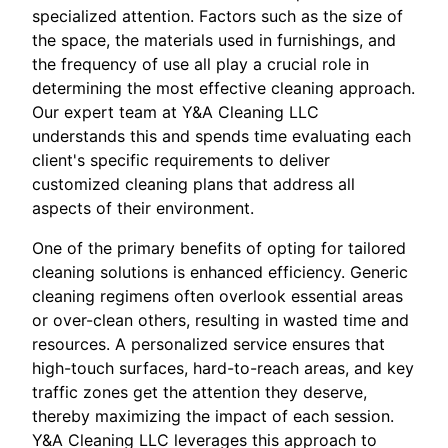
specialized attention. Factors such as the size of
the space, the materials used in furnishings, and
the frequency of use all play a crucial role in
determining the most effective cleaning approach.
Our expert team at Y&A Cleaning LLC
understands this and spends time evaluating each
client's specific requirements to deliver
customized cleaning plans that address all
aspects of their environment.
One of the primary benefits of opting for tailored
cleaning solutions is enhanced efficiency. Generic
cleaning regimens often overlook essential areas
or over-clean others, resulting in wasted time and
resources. A personalized service ensures that
high-touch surfaces, hard-to-reach areas, and key
traffic zones get the attention they deserve,
thereby maximizing the impact of each session.
Y&A Cleaning LLC leverages this approach to