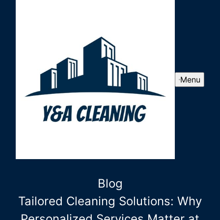
Menu
Blog
Tailored Cleaning Solutions: Why
Personalized Services Matter at