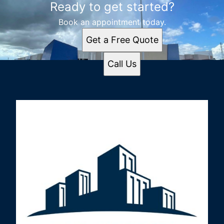
Ready to get started?
Book an appointment today.
Get a Free Quote
Call Us