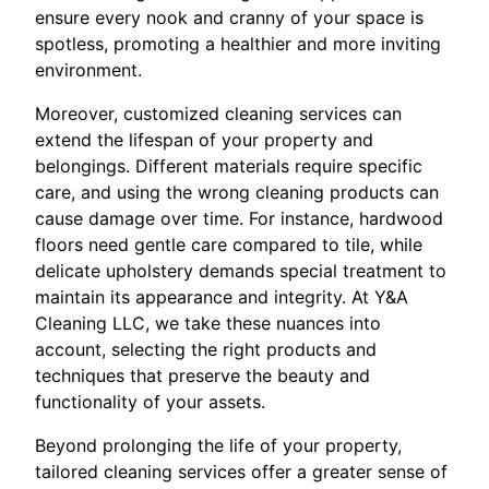
ensure every nook and cranny of your space is
spotless, promoting a healthier and more inviting
environment.
Moreover, customized cleaning services can
extend the lifespan of your property and
belongings. Different materials require specific
care, and using the wrong cleaning products can
cause damage over time. For instance, hardwood
floors need gentle care compared to tile, while
delicate upholstery demands special treatment to
maintain its appearance and integrity. At Y&A
Cleaning LLC, we take these nuances into
account, selecting the right products and
techniques that preserve the beauty and
functionality of your assets.
Beyond prolonging the life of your property,
tailored cleaning services offer a greater sense of