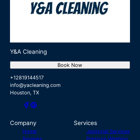
Y&A Cleaning
Book Now
+12819144517
info@yacleaning.com
Houston, TX
Company
Services
Home
Janitorial Services
Reviews
Pressure Washing