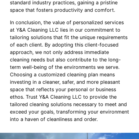
standard industry practices, gaining a pristine
space that fosters productivity and comfort.
In conclusion, the value of personalized services
at Y&A Cleaning LLC lies in our commitment to
tailoring solutions that fit the unique requirements
of each client. By adopting this client-focused
approach, we not only address immediate
cleaning needs but also contribute to the long-
term well-being of the environments we serve.
Choosing a customized cleaning plan means
investing in a cleaner, safer, and more pleasant
space that reflects your personal or business
ethos. Trust Y&A Cleaning LLC to provide the
tailored cleaning solutions necessary to meet and
exceed your goals, transforming your environment
into a haven of cleanliness and order.