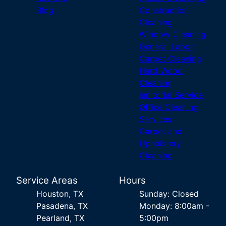
Blog
Construction
Cleaning
Window Cleaning
General Labor
Carpet Cleaning
Hard Wood
Cleaning
janitorial Service
Office Cleaning
Services
Carpet and
Upholstery
Cleaning
Service Areas
Hours
Houston, TX
Sunday: Closed
Pasadena, TX
Monday: 8:00am -
Pearland, TX
5:00pm