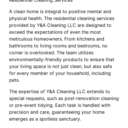
Residential Cleaning Services
A clean home is integral to positive mental and
physical health. The residential cleaning services
provided by Y&A Cleaning LLC are designed to
exceed the expectations of even the most
meticulous homeowners. From kitchens and
bathrooms to living rooms and bedrooms, no
corner is overlooked. The team utilizes
environmentally-friendly products to ensure that
your living space is not just clean, but also safe
for every member of your household, including
pets.
The expertise of Y&A Cleaning LLC extends to
special requests, such as post-renovation cleaning
or pre-event tidying. Each task is handled with
precision and care, guaranteeing your home
emerges as a spotless sanctuary.