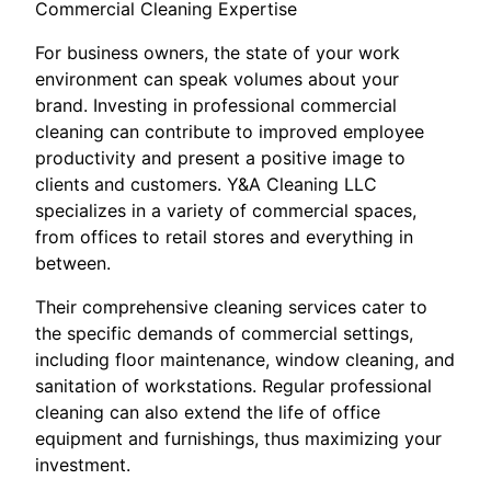
Commercial Cleaning Expertise
For business owners, the state of your work
environment can speak volumes about your
brand. Investing in professional commercial
cleaning can contribute to improved employee
productivity and present a positive image to
clients and customers. Y&A Cleaning LLC
specializes in a variety of commercial spaces,
from offices to retail stores and everything in
between.
Their comprehensive cleaning services cater to
the specific demands of commercial settings,
including floor maintenance, window cleaning, and
sanitation of workstations. Regular professional
cleaning can also extend the life of office
equipment and furnishings, thus maximizing your
investment.