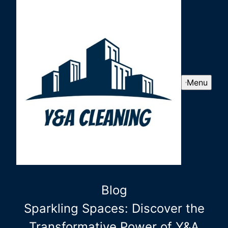
Menu
Blog
Sparkling Spaces: Discover the
Transformative Power of Y&A