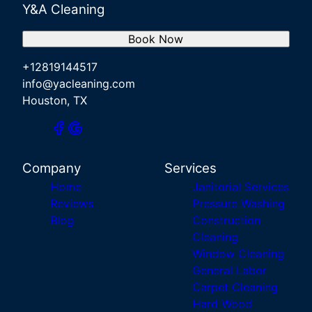
Y&A Cleaning
Book Now
+12819144517
info@yacleaning.com
Houston, TX
Company
Services
Home
Janitorial Services
Reviews
Pressure Washing
Blog
Construction
Cleaning
Window Cleaning
General Labor
Carpet Cleaning
Hard Wood