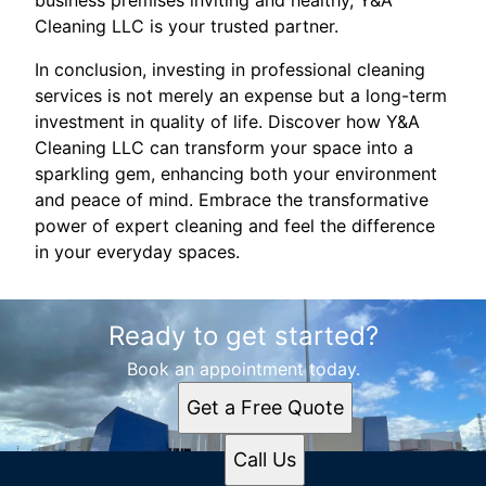
business premises inviting and healthy, Y&A
Cleaning LLC is your trusted partner.
In conclusion, investing in professional cleaning
services is not merely an expense but a long-term
investment in quality of life. Discover how Y&A
Cleaning LLC can transform your space into a
sparkling gem, enhancing both your environment
and peace of mind. Embrace the transformative
power of expert cleaning and feel the difference
in your everyday spaces.
Ready to get started?
Book an appointment today.
Get a Free Quote
Call Us