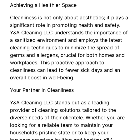
Achieving a Healthier Space
Cleanliness is not only about aesthetics; it plays a
significant role in promoting health and safety.
Y&A Cleaning LLC understands the importance of
a sanitized environment and employs the latest
cleaning techniques to minimize the spread of
germs and allergens, crucial for both homes and
workplaces. This proactive approach to
cleanliness can lead to fewer sick days and an
overall boost in well-being.
Your Partner in Cleanliness
Y&A Cleaning LLC stands out as a leading
provider of cleaning solutions tailored to the
diverse needs of their clientele. Whether you are
looking for a reliable team to maintain your
household’s pristine state or to keep your