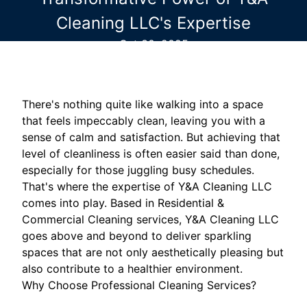
Cleaning LLC's Expertise
Oct 30, 2025
There's nothing quite like walking into a space
that feels impeccably clean, leaving you with a
sense of calm and satisfaction. But achieving that
level of cleanliness is often easier said than done,
especially for those juggling busy schedules.
That's where the expertise of Y&A Cleaning LLC
comes into play. Based in Residential &
Commercial Cleaning services, Y&A Cleaning LLC
goes above and beyond to deliver sparkling
spaces that are not only aesthetically pleasing but
also contribute to a healthier environment.
Why Choose Professional Cleaning Services?