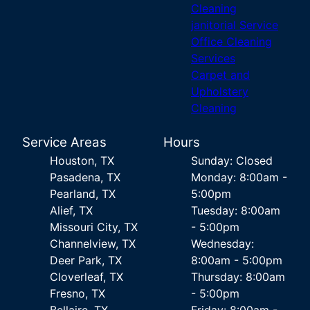
Cleaning
janitorial Service
Office Cleaning
Services
Carpet and
Upholstery
Cleaning
Service Areas
Hours
Houston, TX
Sunday: Closed
Pasadena, TX
Monday: 8:00am -
Pearland, TX
5:00pm
Alief, TX
Tuesday: 8:00am
Missouri City, TX
- 5:00pm
Channelview, TX
Wednesday:
Deer Park, TX
8:00am - 5:00pm
Cloverleaf, TX
Thursday: 8:00am
Fresno, TX
- 5:00pm