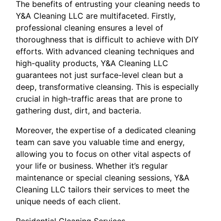
The benefits of entrusting your cleaning needs to
Y&A Cleaning LLC are multifaceted. Firstly,
professional cleaning ensures a level of
thoroughness that is difficult to achieve with DIY
efforts. With advanced cleaning techniques and
high-quality products, Y&A Cleaning LLC
guarantees not just surface-level clean but a
deep, transformative cleansing. This is especially
crucial in high-traffic areas that are prone to
gathering dust, dirt, and bacteria.
Moreover, the expertise of a dedicated cleaning
team can save you valuable time and energy,
allowing you to focus on other vital aspects of
your life or business. Whether it’s regular
maintenance or special cleaning sessions, Y&A
Cleaning LLC tailors their services to meet the
unique needs of each client.