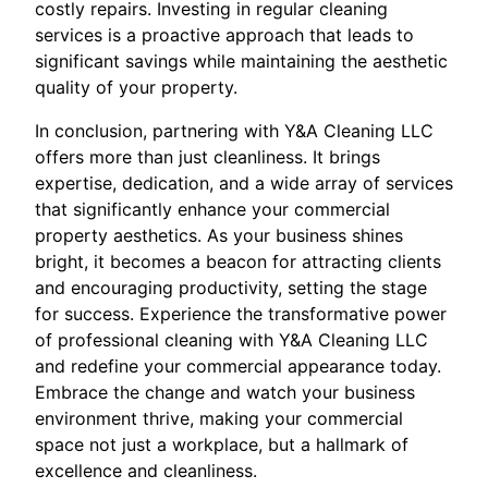
costly repairs. Investing in regular cleaning
services is a proactive approach that leads to
significant savings while maintaining the aesthetic
quality of your property.
In conclusion, partnering with Y&A Cleaning LLC
offers more than just cleanliness. It brings
expertise, dedication, and a wide array of services
that significantly enhance your commercial
property aesthetics. As your business shines
bright, it becomes a beacon for attracting clients
and encouraging productivity, setting the stage
for success. Experience the transformative power
of professional cleaning with Y&A Cleaning LLC
and redefine your commercial appearance today.
Embrace the change and watch your business
environment thrive, making your commercial
space not just a workplace, but a hallmark of
excellence and cleanliness.