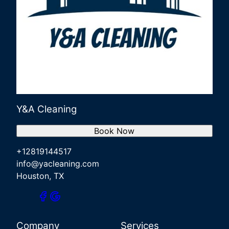
Y&A Cleaning
Book Now
+12819144517
info@yacleaning.com
Houston, TX
Company
Services