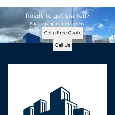
Ready to get started?
Book an appointment today.
Get a Free Quote
Call Us