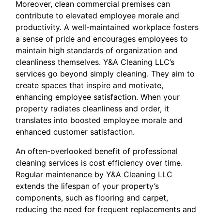
Moreover, clean commercial premises can
contribute to elevated employee morale and
productivity. A well-maintained workplace fosters
a sense of pride and encourages employees to
maintain high standards of organization and
cleanliness themselves. Y&A Cleaning LLC’s
services go beyond simply cleaning. They aim to
create spaces that inspire and motivate,
enhancing employee satisfaction. When your
property radiates cleanliness and order, it
translates into boosted employee morale and
enhanced customer satisfaction.
An often-overlooked benefit of professional
cleaning services is cost efficiency over time.
Regular maintenance by Y&A Cleaning LLC
extends the lifespan of your property’s
components, such as flooring and carpet,
reducing the need for frequent replacements and