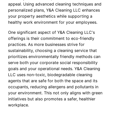
appeal. Using advanced cleaning techniques and
personalized plans, Y&A Cleaning LLC enhances
your property aesthetics while supporting a
healthy work environment for your employees.
One significant aspect of Y&A Cleaning LLC's
offerings is their commitment to eco-friendly
practices. As more businesses strive for
sustainability, choosing a cleaning service that
prioritizes environmentally friendly methods can
serve both your corporate social responsibility
goals and your operational needs. Y&A Cleaning
LLC uses non-toxic, biodegradable cleaning
agents that are safe for both the space and its
occupants, reducing allergens and pollutants in
your environment. This not only aligns with green
initiatives but also promotes a safer, healthier
workplace.