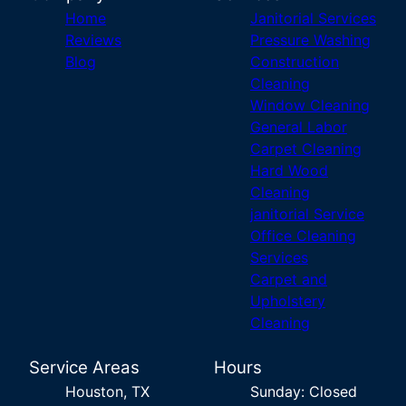
Home
Janitorial Services
Reviews
Pressure Washing
Blog
Construction
Cleaning
Window Cleaning
General Labor
Carpet Cleaning
Hard Wood
Cleaning
janitorial Service
Office Cleaning
Services
Carpet and
Upholstery
Cleaning
Service Areas
Hours
Houston, TX
Sunday: Closed