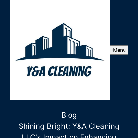
Menu
Blog
Shining Bright: Y&A Cleaning
LLC's Impact on Enhancing