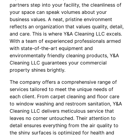
partners step into your facility, the cleanliness of
your space can speak volumes about your
business values. A neat, pristine environment
reflects an organization that values quality, detail,
and care. This is where Y&A Cleaning LLC excels.
With a team of experienced professionals armed
with state-of-the-art equipment and
environmentally friendly cleaning products, Y&A
Cleaning LLC guarantees your commercial
property shines brightly.
The company offers a comprehensive range of
services tailored to meet the unique needs of
each client. From carpet cleaning and floor care
to window washing and restroom sanitation, Y&A
Cleaning LLC delivers meticulous service that
leaves no corner untouched. Their attention to
detail ensures everything from the air quality to
the shiny surfaces is optimized for health and