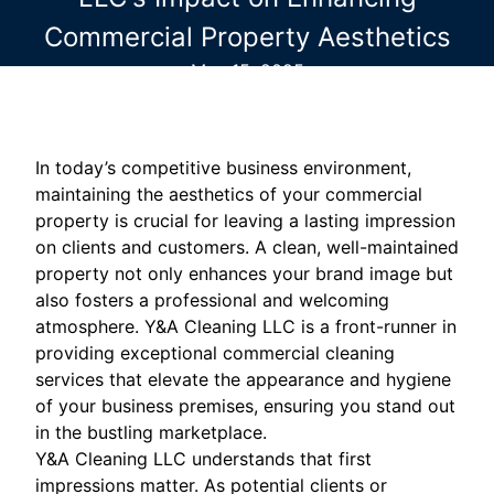
Commercial Property Aesthetics
May 15, 2025
In today’s competitive business environment,
maintaining the aesthetics of your commercial
property is crucial for leaving a lasting impression
on clients and customers. A clean, well-maintained
property not only enhances your brand image but
also fosters a professional and welcoming
atmosphere. Y&A Cleaning LLC is a front-runner in
providing exceptional commercial cleaning
services that elevate the appearance and hygiene
of your business premises, ensuring you stand out
in the bustling marketplace.
Y&A Cleaning LLC understands that first
impressions matter. As potential clients or