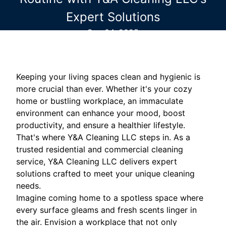
Expert Solutions
Sep 04, 2025
Keeping your living spaces clean and hygienic is
more crucial than ever. Whether it's your cozy
home or bustling workplace, an immaculate
environment can enhance your mood, boost
productivity, and ensure a healthier lifestyle.
That's where Y&A Cleaning LLC steps in. As a
trusted residential and commercial cleaning
service, Y&A Cleaning LLC delivers expert
solutions crafted to meet your unique cleaning
needs.
Imagine coming home to a spotless space where
every surface gleams and fresh scents linger in
the air. Envision a workplace that not only