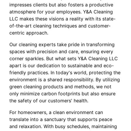
impresses clients but also fosters a productive
atmosphere for your employees. Y&A Cleaning
LLC makes these visions a reality with its state-
of-the-art cleaning techniques and customer-
centric approach.
Our cleaning experts take pride in transforming
spaces with precision and care, ensuring every
corner sparkles. But what sets Y&A Cleaning LLC
apart is our dedication to sustainable and eco-
friendly practices. In today's world, protecting the
environment is a shared responsibility. By utilizing
green cleaning products and methods, we not
only minimize carbon footprints but also ensure
the safety of our customers' health.
For homeowners, a clean environment can
translate into a sanctuary that supports peace
and relaxation. With busy schedules, maintaining