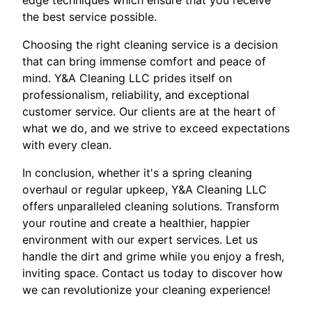
edge techniques which ensure that you receive
the best service possible.
Choosing the right cleaning service is a decision
that can bring immense comfort and peace of
mind. Y&A Cleaning LLC prides itself on
professionalism, reliability, and exceptional
customer service. Our clients are at the heart of
what we do, and we strive to exceed expectations
with every clean.
In conclusion, whether it's a spring cleaning
overhaul or regular upkeep, Y&A Cleaning LLC
offers unparalleled cleaning solutions. Transform
your routine and create a healthier, happier
environment with our expert services. Let us
handle the dirt and grime while you enjoy a fresh,
inviting space. Contact us today to discover how
we can revolutionize your cleaning experience!