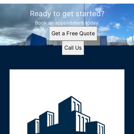
Ready to get started?
Book an appointment today.
Get a Free Quote
Call Us