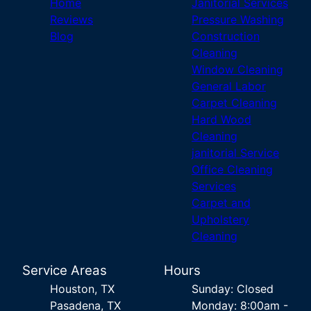
Home
Janitorial Services
Reviews
Pressure Washing
Blog
Construction
Cleaning
Window Cleaning
General Labor
Carpet Cleaning
Hard Wood
Cleaning
janitorial Service
Office Cleaning
Services
Carpet and
Upholstery
Cleaning
Service Areas
Hours
Houston, TX
Sunday: Closed
Pasadena, TX
Monday: 8:00am -