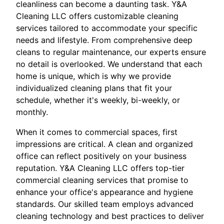
cleanliness can become a daunting task. Y&A
Cleaning LLC offers customizable cleaning
services tailored to accommodate your specific
needs and lifestyle. From comprehensive deep
cleans to regular maintenance, our experts ensure
no detail is overlooked. We understand that each
home is unique, which is why we provide
individualized cleaning plans that fit your
schedule, whether it's weekly, bi-weekly, or
monthly.
When it comes to commercial spaces, first
impressions are critical. A clean and organized
office can reflect positively on your business
reputation. Y&A Cleaning LLC offers top-tier
commercial cleaning services that promise to
enhance your office's appearance and hygiene
standards. Our skilled team employs advanced
cleaning technology and best practices to deliver