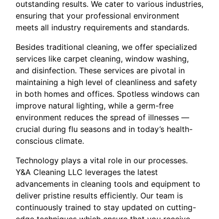
outstanding results. We cater to various industries,
ensuring that your professional environment
meets all industry requirements and standards.
Besides traditional cleaning, we offer specialized
services like carpet cleaning, window washing,
and disinfection. These services are pivotal in
maintaining a high level of cleanliness and safety
in both homes and offices. Spotless windows can
improve natural lighting, while a germ-free
environment reduces the spread of illnesses —
crucial during flu seasons and in today’s health-
conscious climate.
Technology plays a vital role in our processes.
Y&A Cleaning LLC leverages the latest
advancements in cleaning tools and equipment to
deliver pristine results efficiently. Our team is
continuously trained to stay updated on cutting-