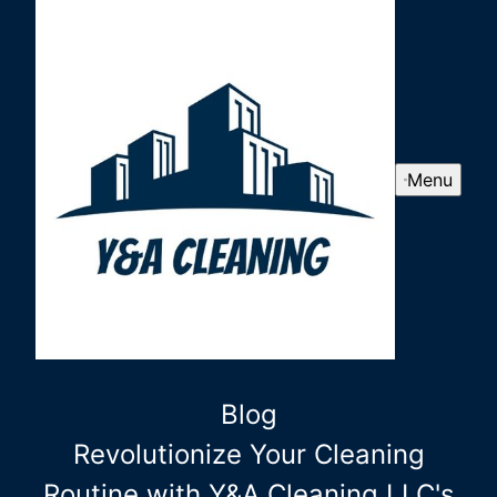
Menu
Blog
Revolutionize Your Cleaning
Routine with Y&A Cleaning LLC's