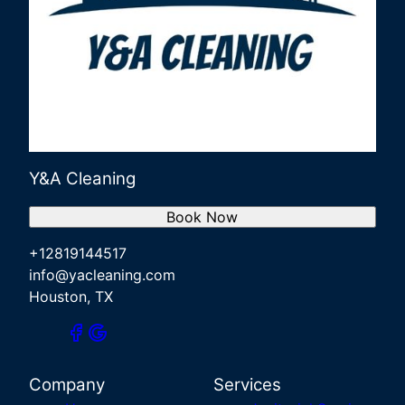
Y&A Cleaning
Book Now
+12819144517
info@yacleaning.com
Houston, TX
Company
Services