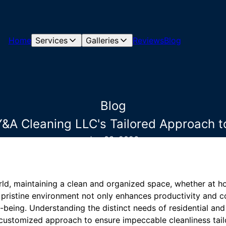
Home
Services
Galleries
Reviews
Blog
Blog
: Y&A Cleaning LLC's Tailored Approach 
Jan 03, 2026
ld, maintaining a clean and organized space, whether at hom
A pristine environment not only enhances productivity and c
-being. Understanding the distinct needs of residential a
ustomized approach to ensure impeccable cleanliness tail