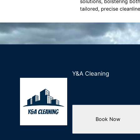
solutions, bolstering bot
tailored, precise cleanlin
Y&A Cleaning
Book Now