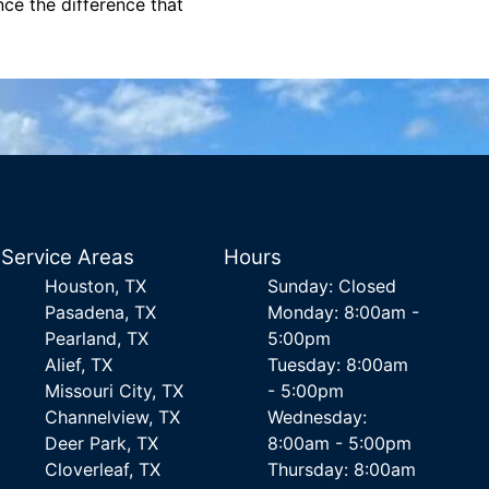
nce the difference that
Service Areas
Hours
Houston, TX
Sunday: Closed
Pasadena, TX
Monday: 8:00am -
Pearland, TX
5:00pm
Alief, TX
Tuesday: 8:00am
Missouri City, TX
- 5:00pm
Channelview, TX
Wednesday:
Deer Park, TX
8:00am - 5:00pm
Cloverleaf, TX
Thursday: 8:00am