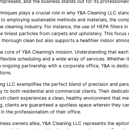
impressed, and the business stands out for its professional
echniques plays a crucial role in why Y&A Cleaning LLC sta
s to employing sustainable methods and materials, the com
the cleaning industry. For instance, the use of HEPA filters
he tiniest particles from carpets and upholstery. This focu
e thorough clean but also supports a healthier indoor atmo
 the core of Y&A Cleaning’s mission. Understanding that each
flexible scheduling and a wide array of services. Whether it
n ongoing partnership with a corporate office, Y&A is dedi
ions.
ng LLC exemplifies the perfect blend of precision and pers
ly to both residential and commercial clients. Their dedicat
ch client experiences a clean, healthy environment that mee
, clients are guaranteed a spotless space wherein they can 
in the professionalism of their office.
ess owners alike, Y&A Cleaning LLC represents the epitom