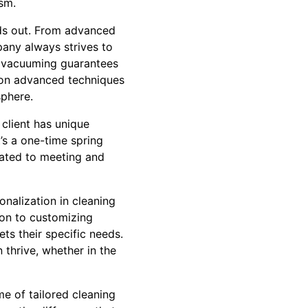
ism.
nds out. From advanced
pany always strives to
 in vacuuming guarantees
s on advanced techniques
sphere.
 client has unique
’s a one-time spring
cated to meeting and
onalization in cleaning
ion to customizing
ts their specific needs.
thrive, whether in the
e of tailored cleaning