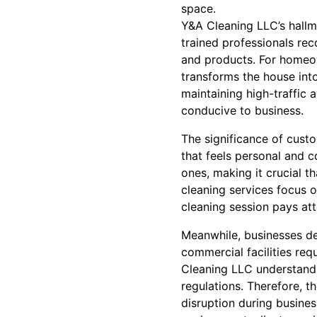
space.
Y&A Cleaning LLC’s hallma
trained professionals rec
and products. For homeown
transforms the house into
maintaining high-traffic 
conducive to business.
The significance of cust
that feels personal and 
ones, making it crucial t
cleaning services focus o
cleaning session pays at
Meanwhile, businesses dem
commercial facilities req
Cleaning LLC understands
regulations. Therefore, t
disruption during busine