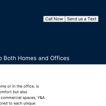
Call Now
Send us a Text
to Both Homes and Offices
e or in the office, is
omfort but also
nd commercial spaces, Y&A
ored to each unique