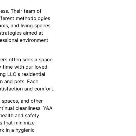
ness. Their team of
ifferent methodologies
oms, and living spaces
strategies aimed at
ofessional environment
mers often seek a space
 time with our loved
ing LLC's residential
en and pets. Each
atisfaction and comfort.
l spaces, and other
ntinual cleanliness. Y&A
health and safety
s that minimize
k in a hygienic