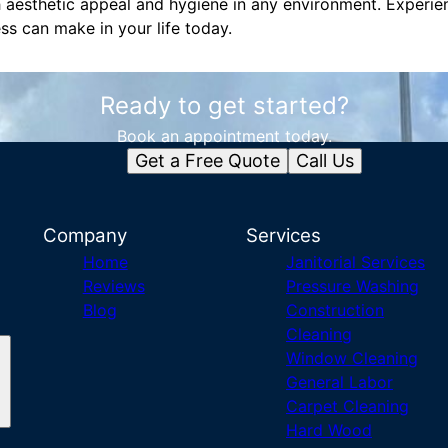
h aesthetic appeal and hygiene in any environment. Experie
ess can make in your life today.
Ready to get started?
Book an appointment today.
Get a Free Quote
Call Us
Company
Services
Home
Janitorial Services
Reviews
Pressure Washing
Blog
Construction
Cleaning
Window Cleaning
General Labor
Carpet Cleaning
Hard Wood