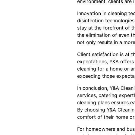
environment, clients are 
Innovation in cleaning t
disinfection technologie
stay at the forefront of 
the elimination of even t
not only results in a mor
Client satisfaction is at
expectations, Y&A offers 
cleaning for a home or a
exceeding those expectat
In conclusion, Y&A Cleani
services, catering expert
cleaning plans ensures ea
By choosing Y&A Cleaning
comfort of their home or 
For homeowners and busin