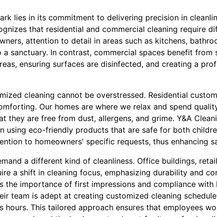
rk lies in its commitment to delivering precision in cleanli
ognizes that residential and commercial cleaning require d
ers, attention to detail in areas such as kitchens, bathro
 a sanctuary. In contrast, commercial spaces benefit from 
areas, ensuring surfaces are disinfected, and creating a pr
omized cleaning cannot be overstressed. Residential custo
comforting. Our homes are where we relax and spend quality
hat they are free from dust, allergens, and grime. Y&A Clean
n using eco-friendly products that are safe for both childr
tention to homeowners' specific requests, thus enhancing s
and a different kind of cleanliness. Office buildings, retai
uire a shift in cleaning focus, emphasizing durability and co
 the importance of first impressions and compliance with 
heir team is adept at creating customized cleaning schedule
ss hours. This tailored approach ensures that employees wor