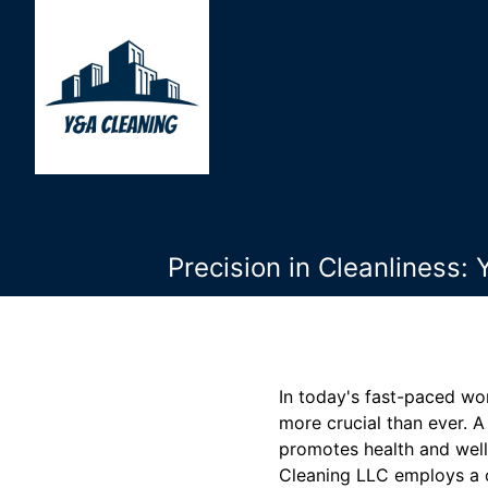
Precision in Cleanliness
In today's fast-paced wor
more crucial than ever. 
promotes health and well
Cleaning LLC employs a c