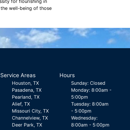
ity for flourishing in
 the well-being of those
Service Areas
Hours
Houston, TX
Sunday: Closed
Pasadena, TX
Monday: 8:00am -
Pearland, TX
5:00pm
Alief, TX
Tuesday: 8:00am
Missouri City, TX
- 5:00pm
Channelview, TX
Wednesday:
Deer Park, TX
8:00am - 5:00pm