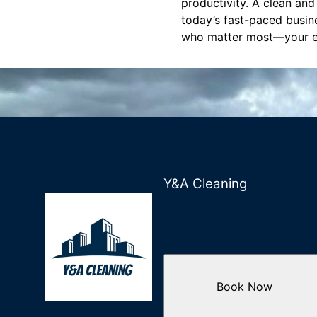
productivity. A clean and
today’s fast-paced busine
who matter most—your 
Y&A Cleaning
Book Now