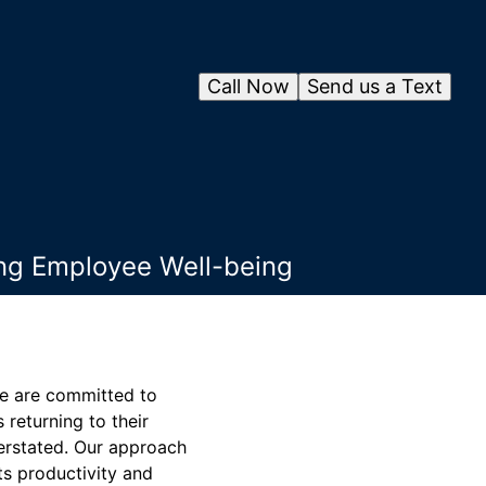
Call Now
Send us a Text
ing Employee Well-being
we are committed to
returning to their
verstated. Our approach
ts productivity and