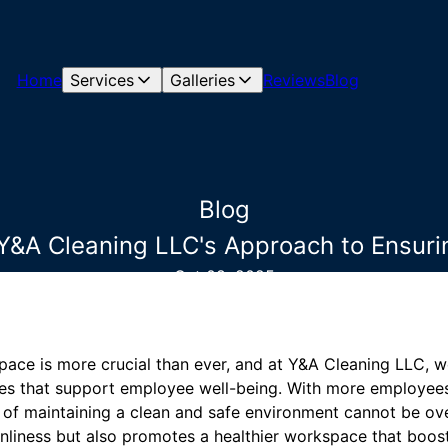
Home
Services
Galleries
Reviews
Blog
Blog
Y&A Cleaning LLC's Approach to Ensur
Oct 08, 2025
pace is more crucial than ever, and at Y&A Cleaning LLC, 
ces that support employee well-being. With more employees 
le of maintaining a clean and safe environment cannot be o
nliness but also promotes a healthier workspace that boos