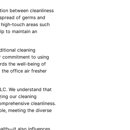
ction between cleanliness
 spread of germs and
 high-touch areas such
p to maintain an
itional cleaning
ur commitment to using
rds the well-being of
the office air fresher
 LLC. We understand that
zing our cleaning
comprehensive cleanliness.
ble, meeting the diverse
lth—it also influences