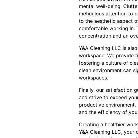
mental well-being. Clutt
meticulous attention to d
to the aesthetic aspect o
comfortable working in. 
concentration and an over
Y&A Cleaning LLC is also
workspace. We provide ti
fostering a culture of cl
clean environment can sig
workspaces.
Finally, our satisfaction
and strive to exceed you
productive environment. 
and the efficiency of you
Creating a healthier work
Y&A Cleaning LLC, your o