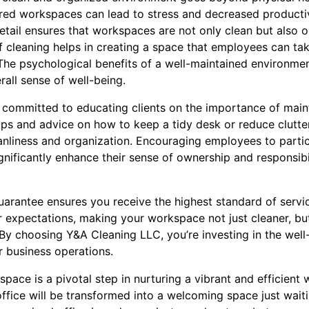
ered workspaces can lead to stress and decreased producti
etail ensures that workspaces are not only clean but also o
f cleaning helps in creating a space that employees can tak
The psychological benefits of a well-maintained environme
all sense of well-being.
 committed to educating clients on the importance of maint
ps and advice on how to keep a tidy desk or reduce clutt
eanliness and organization. Encouraging employees to partic
nificantly enhance their sense of ownership and responsibi
 guarantee ensures you receive the highest standard of serv
r expectations, making your workspace not just cleaner, bu
By choosing Y&A Cleaning LLC, you’re investing in the wel
r business operations.
space is a pivotal step in nurturing a vibrant and efficient
ffice will be transformed into a welcoming space just wait