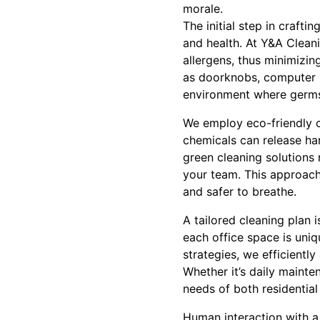
morale.
The initial step in craft
and health. At Y&A Clean
allergens, thus minimizi
as doorknobs, computer k
environment where germs a
We employ eco-friendly c
chemicals can release ha
green cleaning solutions 
your team. This approach 
and safer to breathe.
A tailored cleaning plan
each office space is uniq
strategies, we efficientl
Whether it’s daily mainte
needs of both residential
Human interaction with a