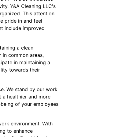
vity. Y&A Cleaning LLC's
rganized. This attention
e pride in and feel
nt include improved
aining a clean
er in common areas,
ipate in maintaining a
lity towards their
ice. We stand by our work
t a healthier and more
l-being of your employees
 work environment. With
ing to enhance