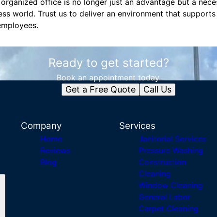
 organized office is no longer just an advantage but a necess
ss world. Trust us to deliver an environment that supports
employees.
Ready to get started?
Book an appointment today.
Get a Free Quote
Call Us
Company
Services
Home
Janitorial Services
Reviews
Pressure Washing
Blog
Construction
Cleaning
Window Cleaning
General Labor
Carpet Cleaning