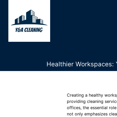
Healthier Workspaces: 
Creating a healthy works
providing cleaning servi
offices, the essential ro
not only emphasizes clea