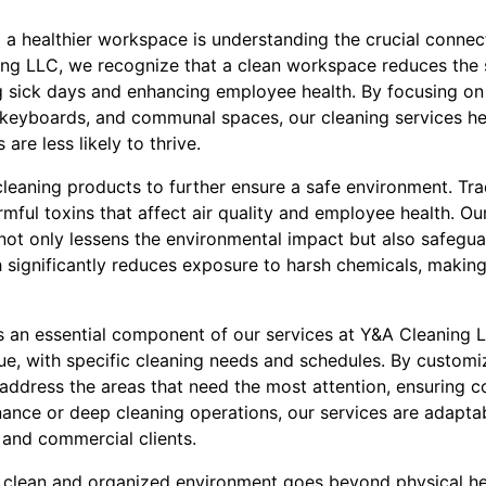
ing a healthier workspace is understanding the crucial conne
ing LLC, we recognize that a clean workspace reduces the
ng sick days and enhancing employee health. By focusing on
eyboards, and communal spaces, our cleaning services hel
re less likely to thrive.
leaning products to further ensure a safe environment. Trad
rmful toxins that affect air quality and employee health. O
not only lessens the environmental impact but also safegua
significantly reduces exposure to harsh chemicals, making 
 is an essential component of our services at Y&A Cleaning
ue, with specific cleaning needs and schedules. By customi
y address the areas that need the most attention, ensuring 
nance or deep cleaning operations, our services are adapta
 and commercial clients.
 clean and organized environment goes beyond physical hea