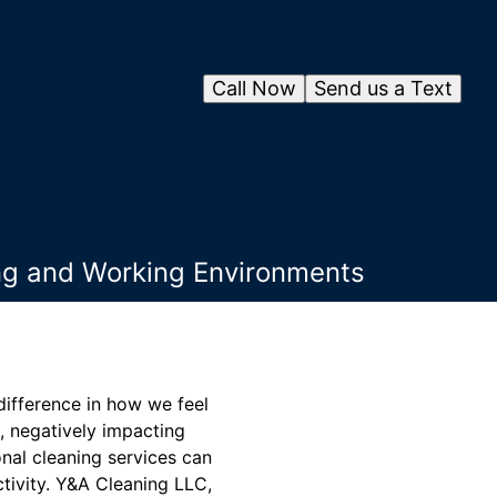
Call Now
Send us a Text
ing and Working Environments
difference in how we feel
, negatively impacting
onal cleaning services can
tivity. Y&A Cleaning LLC,