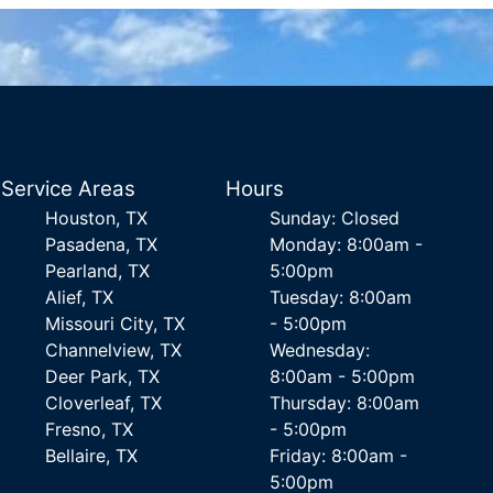
Service Areas
Hours
Houston, TX
Sunday: Closed
Pasadena, TX
Monday: 8:00am -
Pearland, TX
5:00pm
Alief, TX
Tuesday: 8:00am
Missouri City, TX
- 5:00pm
Channelview, TX
Wednesday:
Deer Park, TX
8:00am - 5:00pm
Cloverleaf, TX
Thursday: 8:00am
Fresno, TX
- 5:00pm
Bellaire, TX
Friday: 8:00am -
5:00pm