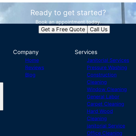
Ready to get started?
Book an appointment today.
Get a Free Quote
Call Us
Company
Services
Home
Janitorial Services
Reviews
Pressure Washing
Blog
Construction
Cleaning
Window Cleaning
General Labor
Carpet Cleaning
Hard Wood
Cleaning
janitorial Service
Office Cleaning