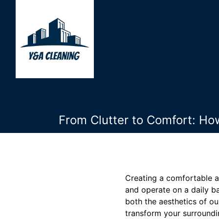
From Clutter to Comfort: Ho
Creating a comfortable an
and operate on a daily ba
both the aesthetics of ou
transform your surroundi