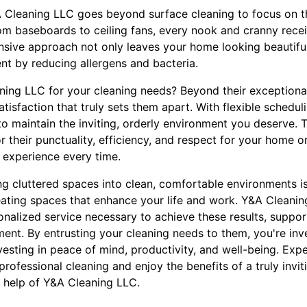
&A Cleaning LLC goes beyond surface cleaning to focus on t
m baseboards to ceiling fans, every nook and cranny receiv
sive approach not only leaves your home looking beautifu
ent by reducing allergens and bacteria.
g LLC for your cleaning needs? Beyond their exceptional re
tisfaction that truly sets them apart. With flexible schedul
to maintain the inviting, orderly environment you deserve. 
r their punctuality, efficiency, and respect for your home or
 experience every time.
ng cluttered spaces into clean, comfortable environments is
eating spaces that enhance your life and work. Y&A Cleani
onalized service necessary to achieve these results, suppor
ment. By entrusting your cleaning needs to them, you're inve
vesting in peace of mind, productivity, and well-being. Exp
rofessional cleaning and enjoy the benefits of a truly invit
t help of Y&A Cleaning LLC.