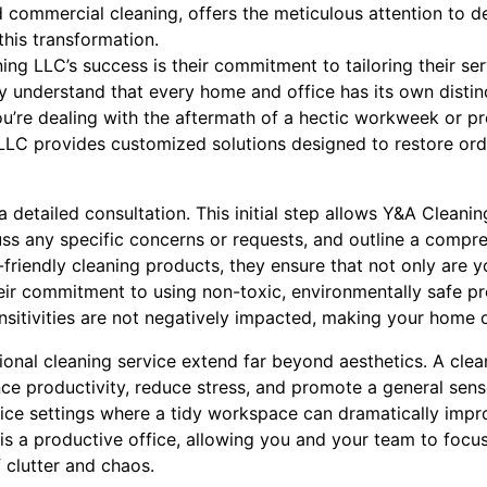
nd commercial cleaning, offers the meticulous attention to d
this transformation.
ing LLC’s success is their commitment to tailoring their se
ey understand that every home and office has its own distin
u’re dealing with the aftermath of a hectic workweek or pre
LLC provides customized solutions designed to restore orde
 detailed consultation. This initial step allows Y&A Cleani
uss any specific concerns or requests, and outline a compre
co-friendly cleaning products, they ensure that not only are 
heir commitment to using non-toxic, environmentally safe p
ensitivities are not negatively impacted, making your home o
sional cleaning service extend far beyond aesthetics. A cle
e productivity, reduce stress, and promote a general sense
office settings where a tidy workspace can dramatically im
e is a productive office, allowing you and your team to focu
f clutter and chaos.