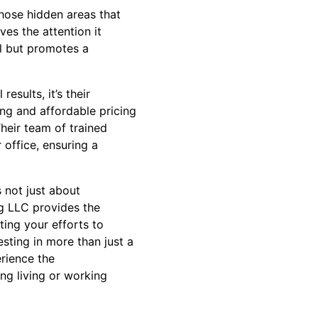
hose hidden areas that
es the attention it
l but promotes a
sults, it’s their
ing and affordable pricing
Their team of trained
 office, ensuring a
 not just about
ng LLC provides the
ting your efforts to
sting in more than just a
erience the
ing living or working