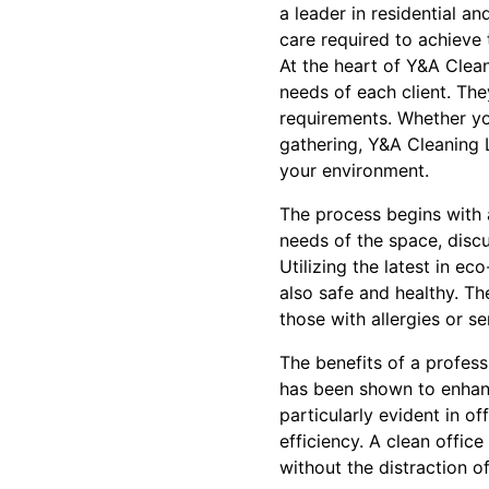
a leader in residential a
care required to achieve 
At the heart of Y&A Clean
needs of each client. Th
requirements. Whether yo
gathering, Y&A Cleaning 
your environment.
The process begins with a
needs of the space, disc
Utilizing the latest in e
also safe and healthy. T
those with allergies or s
The benefits of a profes
has been shown to enhanc
particularly evident in 
efficiency. A clean offic
without the distraction o