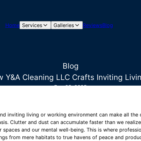
Home
Services
Galleries
Reviews
Blog
Blog
w Y&A Cleaning LLC Crafts Inviting Liv
Dec 25, 2025
d inviting living or working environment can make all the 
sis. Clutter and dust can accumulate faster than we realize
r spaces and our mental well-being. This is where professi
ngs from mere habitats to true havens of peace and produc