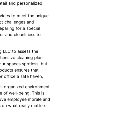
etail and personalized
rvices to meet the unique
ct challenges and
paring for a special
r and cleanliness to
ng LLC to assess the
hensive cleaning plan.
your spaces spotless, but
roducts ensures that
r office a safe haven.
an, organized environment
 of well-being. This is
prove employee morale and
s on what really matters