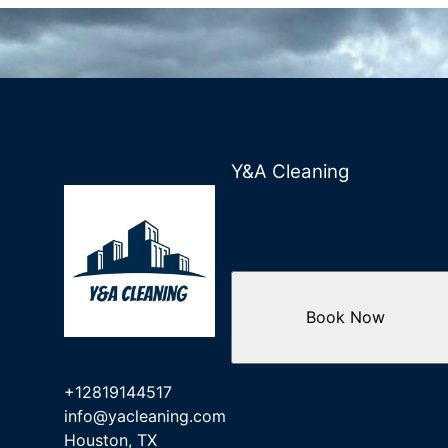
Y&A Cleaning
Book Now
+12819144517
info@yacleaning.com
Houston, TX