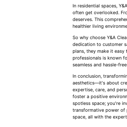
In residential spaces, Y
often get overlooked. Fro
deserves. This comprehen
healthier living environm
So why choose Y&A Cleanin
dedication to customer sa
plans, they make it easy 
professionals is known fo
seamless and hassle-free
In conclusion, transformi
aesthetics—it's about cr
expertise, care, and pers
foster a positive environ
spotless space; you're in
transformative power of p
space, all with the exper