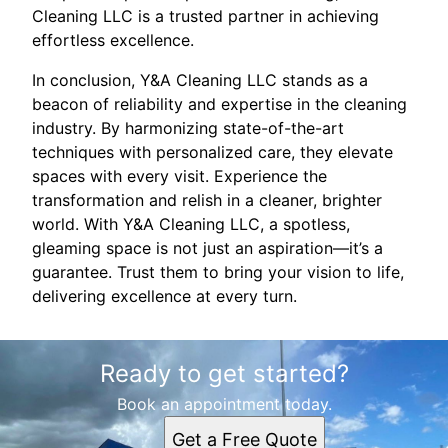
Cleaning LLC is a trusted partner in achieving
effortless excellence.
In conclusion, Y&A Cleaning LLC stands as a
beacon of reliability and expertise in the cleaning
industry. By harmonizing state-of-the-art
techniques with personalized care, they elevate
spaces with every visit. Experience the
transformation and relish in a cleaner, brighter
world. With Y&A Cleaning LLC, a spotless,
gleaming space is not just an aspiration—it’s a
guarantee. Trust them to bring your vision to life,
delivering excellence at every turn.
Ready to get started?
Book an appointment today.
Get a Free Quote