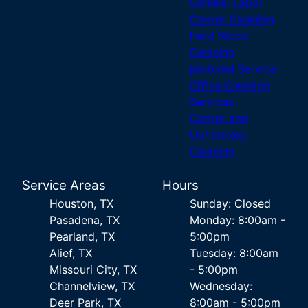
General Labor
Carpet Cleaning
Hard Wood
Cleaning
janitorial Service
Office Cleaning
Services
Carpet and
Upholstery
Cleaning
Service Areas
Hours
Houston, TX
Sunday: Closed
Pasadena, TX
Monday: 8:00am -
Pearland, TX
5:00pm
Alief, TX
Tuesday: 8:00am
Missouri City, TX
- 5:00pm
Channelview, TX
Wednesday:
Deer Park, TX
8:00am - 5:00pm