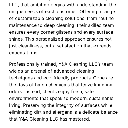
LLC, that ambition begins with understanding the
unique needs of each customer. Offering a range
of customizable cleaning solutions, from routine
maintenance to deep cleaning, their skilled team
ensures every corner glistens and every surface
shines. This personalized approach ensures not
just cleanliness, but a satisfaction that exceeds
expectations.
Professionally trained, Y&A Cleaning LLC’s team
wields an arsenal of advanced cleaning
techniques and eco-friendly products. Gone are
the days of harsh chemicals that leave lingering
odors. Instead, clients enjoy fresh, safe
environments that speak to modern, sustainable
living. Preserving the integrity of surfaces while
eliminating dirt and allergens is a delicate balance
that Y&A Cleaning LLC has mastered.