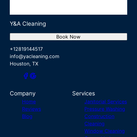
Y&A Cleaning
Book Now
+12819144517
info@yacleaning.com
Houston, TX
Company
Services
Home
Janitorial Services
Reviews
Pressure Washing
Blog
Construction
Cleaning
Window Cleaning