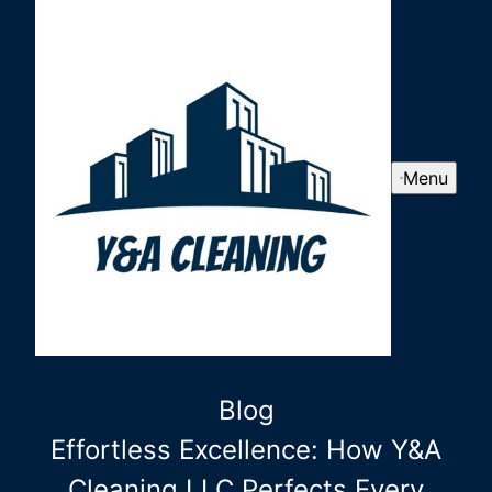
Menu
Blog
Effortless Excellence: How Y&A
Cleaning LLC Perfects Every