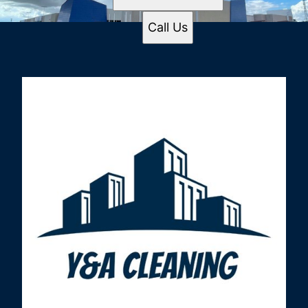
Call Us