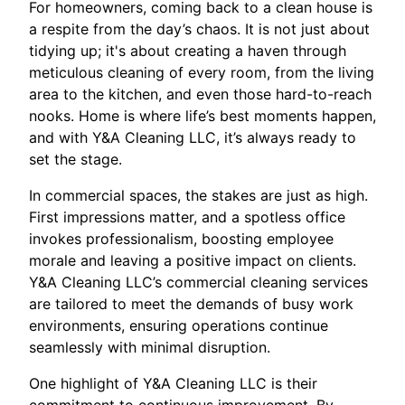
For homeowners, coming back to a clean house is
a respite from the day’s chaos. It is not just about
tidying up; it's about creating a haven through
meticulous cleaning of every room, from the living
area to the kitchen, and even those hard-to-reach
nooks. Home is where life’s best moments happen,
and with Y&A Cleaning LLC, it’s always ready to
set the stage.
In commercial spaces, the stakes are just as high.
First impressions matter, and a spotless office
invokes professionalism, boosting employee
morale and leaving a positive impact on clients.
Y&A Cleaning LLC’s commercial cleaning services
are tailored to meet the demands of busy work
environments, ensuring operations continue
seamlessly with minimal disruption.
One highlight of Y&A Cleaning LLC is their