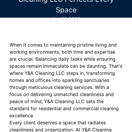
Space
Jun 01, 2026
When it comes to maintaining pristine living and
working environments, both time and expertise
are crucial. Balancing daily tasks while ensuring
spaces remain immaculate can be daunting. That's
where Y&A Cleaning LLC steps in, transforming
homes and offices into sparkling sanctuaries
through meticulous cleaning services. With a
focus on delivering unmatched cleanliness and
peace of mind, Y&A Cleaning LLC sets the
standard for residential and commercial cleaning
excellence.
Every client deserves a space that radiates
cleanliness and organization. At Y&A Cleaning