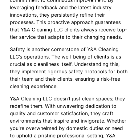
commitment to continuous improvement. By
leveraging feedback and the latest industry
innovations, they persistently refine their
processes. This proactive approach guarantees
that Y&A Cleaning LLC clients always receive top-
tier service that adapts to their changing needs.
Safety is another cornerstone of Y&A Cleaning
LLC’s operations. The well-being of clients is as
crucial as cleanliness itself. Understanding this,
they implement rigorous safety protocols for both
their team and their clients, ensuring a risk-free
cleaning experience.
Y&A Cleaning LLC doesn’t just clean spaces; they
redefine them. With unwavering dedication to
quality and customer satisfaction, they craft
environments that inspire and invigorate. Whether
you're overwhelmed by domestic duties or need
to uphold a pristine professional setting, Y&A