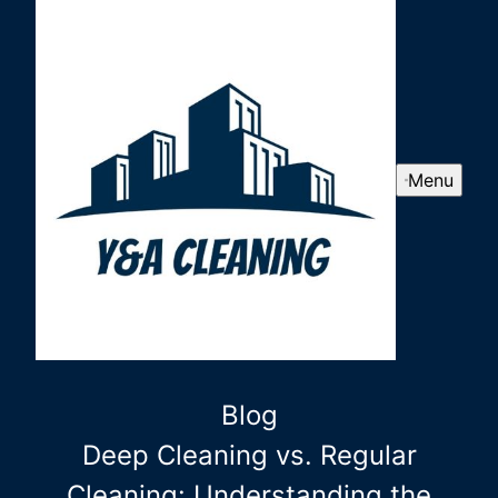
Menu
Blog
Deep Cleaning vs. Regular
Cleaning: Understanding the