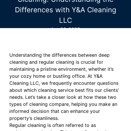
Differences with Y&A Cleaning
LLC
Apr 26, 2025
Understanding the differences between deep
cleaning and regular cleaning is crucial for
maintaining a pristine environment, whether it’s
your cozy home or bustling office. At Y&A
Cleaning LLC, we frequently encounter questions
about which cleaning service best fits our clients'
needs. Let’s take a closer look at how these two
types of cleaning compare, helping you make an
informed decision that can enhance your
property’s cleanliness.
Regular cleaning is often referred to as