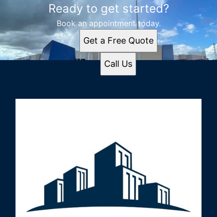
Ready to get started?
Book an appointment today.
Get a Free Quote
Call Us