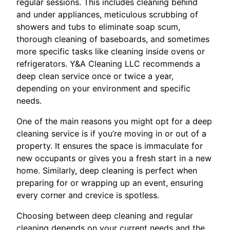
regular sessions. This includes cleaning behind
and under appliances, meticulous scrubbing of
showers and tubs to eliminate soap scum,
thorough cleaning of baseboards, and sometimes
more specific tasks like cleaning inside ovens or
refrigerators. Y&A Cleaning LLC recommends a
deep clean service once or twice a year,
depending on your environment and specific
needs.
One of the main reasons you might opt for a deep
cleaning service is if you’re moving in or out of a
property. It ensures the space is immaculate for
new occupants or gives you a fresh start in a new
home. Similarly, deep cleaning is perfect when
preparing for or wrapping up an event, ensuring
every corner and crevice is spotless.
Choosing between deep cleaning and regular
cleaning depends on your current needs and the