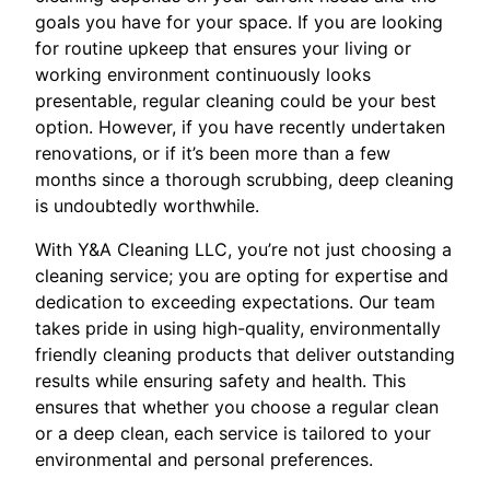
goals you have for your space. If you are looking
for routine upkeep that ensures your living or
working environment continuously looks
presentable, regular cleaning could be your best
option. However, if you have recently undertaken
renovations, or if it’s been more than a few
months since a thorough scrubbing, deep cleaning
is undoubtedly worthwhile.
With Y&A Cleaning LLC, you’re not just choosing a
cleaning service; you are opting for expertise and
dedication to exceeding expectations. Our team
takes pride in using high-quality, environmentally
friendly cleaning products that deliver outstanding
results while ensuring safety and health. This
ensures that whether you choose a regular clean
or a deep clean, each service is tailored to your
environmental and personal preferences.