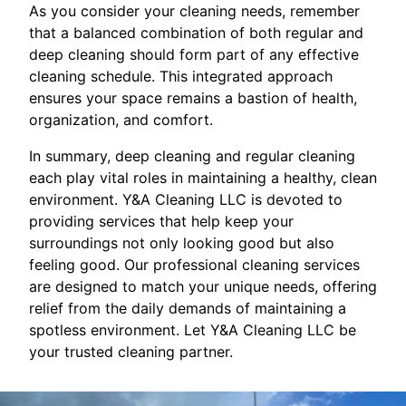
As you consider your cleaning needs, remember
that a balanced combination of both regular and
deep cleaning should form part of any effective
cleaning schedule. This integrated approach
ensures your space remains a bastion of health,
organization, and comfort.
In summary, deep cleaning and regular cleaning
each play vital roles in maintaining a healthy, clean
environment. Y&A Cleaning LLC is devoted to
providing services that help keep your
surroundings not only looking good but also
feeling good. Our professional cleaning services
are designed to match your unique needs, offering
relief from the daily demands of maintaining a
spotless environment. Let Y&A Cleaning LLC be
your trusted cleaning partner.