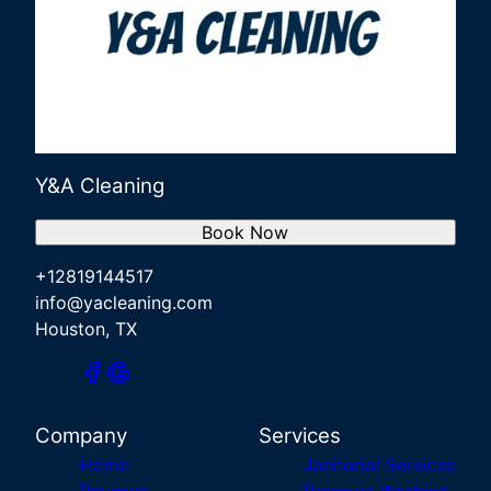
Y&A Cleaning
Book Now
+12819144517
info@yacleaning.com
Houston, TX
Company
Services
Home
Janitorial Services