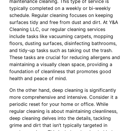
maintenance cleaning. This type of service is
typically completed on a weekly or bi-weekly
schedule. Regular cleaning focuses on keeping
surfaces tidy and free from dust and dirt. At Y&A
Cleaning LLC, our regular cleaning services
include tasks like vacuuming carpets, mopping
floors, dusting surfaces, disinfecting bathrooms,
and tidy-up tasks such as taking out the trash.
These tasks are crucial for reducing allergens and
maintaining a visually clean space, providing a
foundation of cleanliness that promotes good
health and peace of mind.
On the other hand, deep cleaning is significantly
more comprehensive and intensive. Consider it a
periodic reset for your home or office. While
regular cleaning is about maintaining cleanliness,
deep cleaning delves into the details, tackling
grime and dirt that isn’t typically targeted in