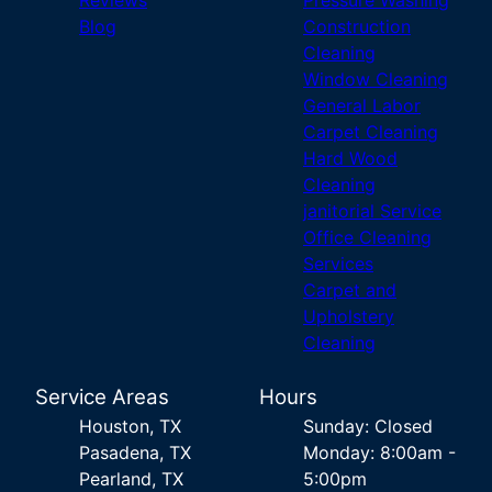
Reviews
Pressure Washing
Blog
Construction
Cleaning
Window Cleaning
General Labor
Carpet Cleaning
Hard Wood
Cleaning
janitorial Service
Office Cleaning
Services
Carpet and
Upholstery
Cleaning
Service Areas
Hours
Houston, TX
Sunday: Closed
Pasadena, TX
Monday: 8:00am -
Pearland, TX
5:00pm