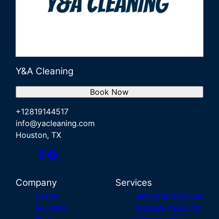
Y&A Cleaning
Book Now
+12819144517
info@yacleaning.com
Houston, TX
Company
Services
Home
Janitorial Services
Reviews
Pressure Washing