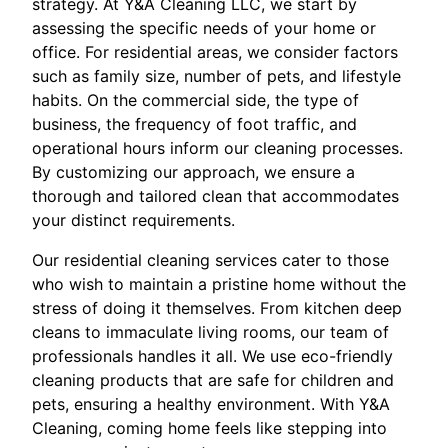
strategy. At Y&A Cleaning LLC, we start by
assessing the specific needs of your home or
office. For residential areas, we consider factors
such as family size, number of pets, and lifestyle
habits. On the commercial side, the type of
business, the frequency of foot traffic, and
operational hours inform our cleaning processes.
By customizing our approach, we ensure a
thorough and tailored clean that accommodates
your distinct requirements.
Our residential cleaning services cater to those
who wish to maintain a pristine home without the
stress of doing it themselves. From kitchen deep
cleans to immaculate living rooms, our team of
professionals handles it all. We use eco-friendly
cleaning products that are safe for children and
pets, ensuring a healthy environment. With Y&A
Cleaning, coming home feels like stepping into