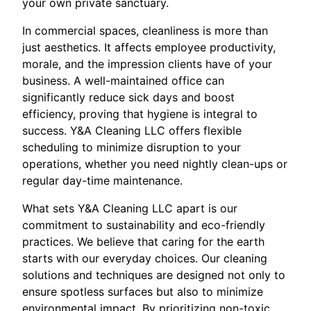
your own private sanctuary.
In commercial spaces, cleanliness is more than
just aesthetics. It affects employee productivity,
morale, and the impression clients have of your
business. A well-maintained office can
significantly reduce sick days and boost
efficiency, proving that hygiene is integral to
success. Y&A Cleaning LLC offers flexible
scheduling to minimize disruption to your
operations, whether you need nightly clean-ups or
regular day-time maintenance.
What sets Y&A Cleaning LLC apart is our
commitment to sustainability and eco-friendly
practices. We believe that caring for the earth
starts with our everyday choices. Our cleaning
solutions and techniques are designed not only to
ensure spotless surfaces but also to minimize
environmental impact. By prioritizing non-toxic