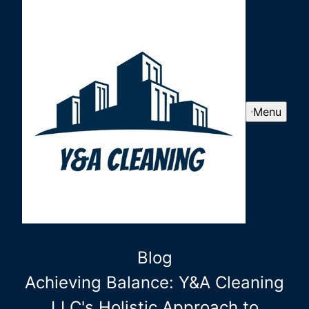
Menu
Blog
Achieving Balance: Y&A Cleaning
LLC's Holistic Approach to