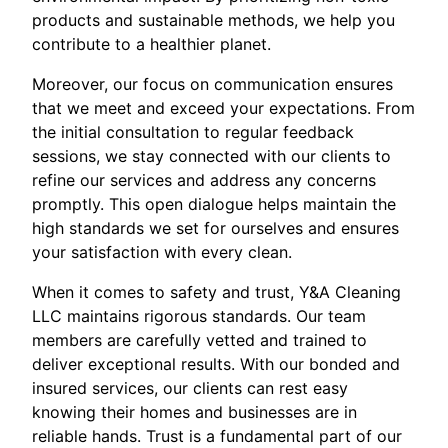
products and sustainable methods, we help you
contribute to a healthier planet.
Moreover, our focus on communication ensures
that we meet and exceed your expectations. From
the initial consultation to regular feedback
sessions, we stay connected with our clients to
refine our services and address any concerns
promptly. This open dialogue helps maintain the
high standards we set for ourselves and ensures
your satisfaction with every clean.
When it comes to safety and trust, Y&A Cleaning
LLC maintains rigorous standards. Our team
members are carefully vetted and trained to
deliver exceptional results. With our bonded and
insured services, our clients can rest easy
knowing their homes and businesses are in
reliable hands. Trust is a fundamental part of our