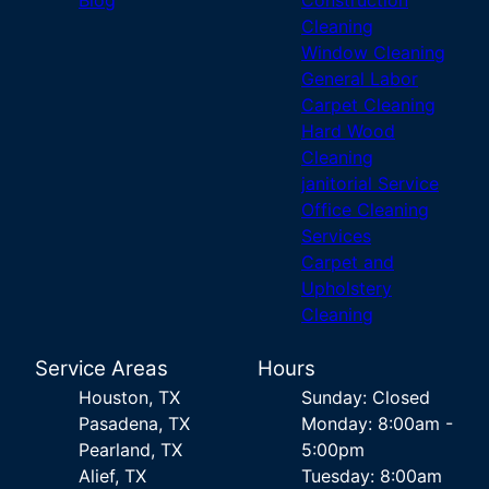
Blog
Construction
Cleaning
Window Cleaning
General Labor
Carpet Cleaning
Hard Wood
Cleaning
janitorial Service
Office Cleaning
Services
Carpet and
Upholstery
Cleaning
Service Areas
Hours
Houston, TX
Sunday: Closed
Pasadena, TX
Monday: 8:00am -
Pearland, TX
5:00pm
Alief, TX
Tuesday: 8:00am