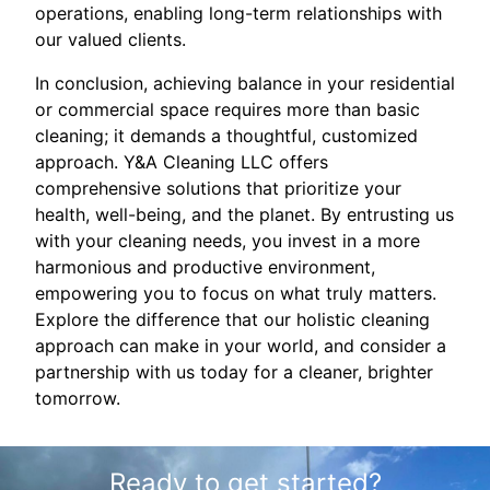
operations, enabling long-term relationships with
our valued clients.
In conclusion, achieving balance in your residential
or commercial space requires more than basic
cleaning; it demands a thoughtful, customized
approach. Y&A Cleaning LLC offers
comprehensive solutions that prioritize your
health, well-being, and the planet. By entrusting us
with your cleaning needs, you invest in a more
harmonious and productive environment,
empowering you to focus on what truly matters.
Explore the difference that our holistic cleaning
approach can make in your world, and consider a
partnership with us today for a cleaner, brighter
tomorrow.
Ready to get started?