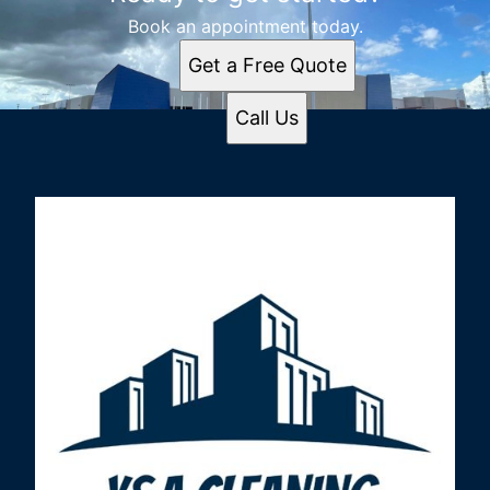
Book an appointment today.
Get a Free Quote
Call Us