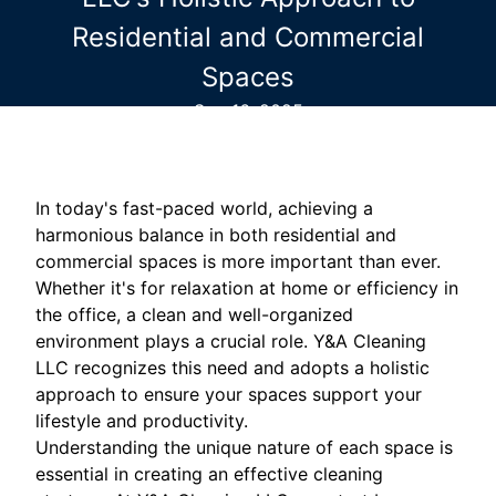
Residential and Commercial
Spaces
Sep 16, 2025
In today's fast-paced world, achieving a
harmonious balance in both residential and
commercial spaces is more important than ever.
Whether it's for relaxation at home or efficiency in
the office, a clean and well-organized
environment plays a crucial role. Y&A Cleaning
LLC recognizes this need and adopts a holistic
approach to ensure your spaces support your
lifestyle and productivity.
Understanding the unique nature of each space is
essential in creating an effective cleaning