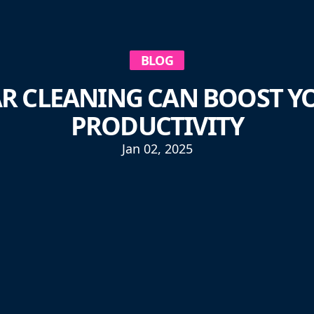
BLOG
R CLEANING CAN BOOST YO
PRODUCTIVITY
Jan 02, 2025