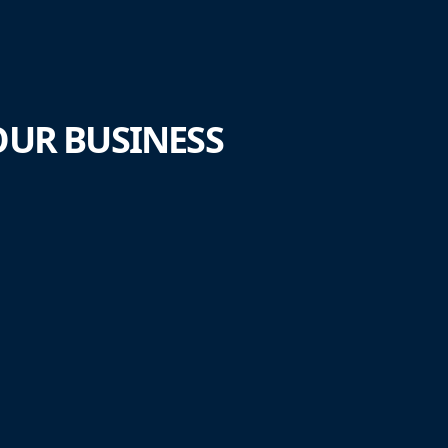
UR BUSINESS