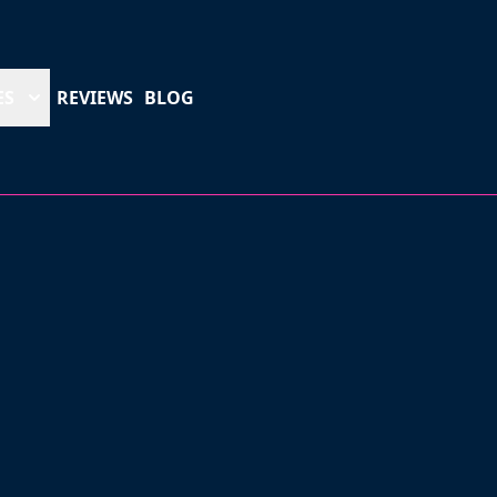
ES
REVIEWS
BLOG