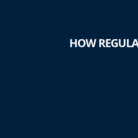
HOW REGULA