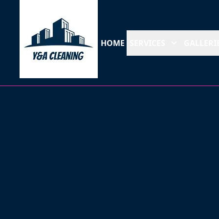
HOME
SERVICES
GALLERI