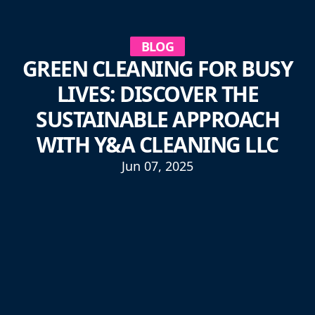
BLOG
GREEN CLEANING FOR BUSY
LIVES: DISCOVER THE
SUSTAINABLE APPROACH
WITH Y&A CLEANING LLC
Jun 07, 2025