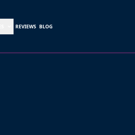
ES
REVIEWS
BLOG