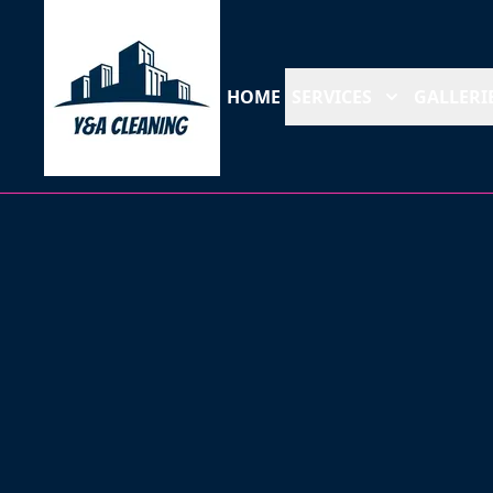
HOME
SERVICES
GALLERI