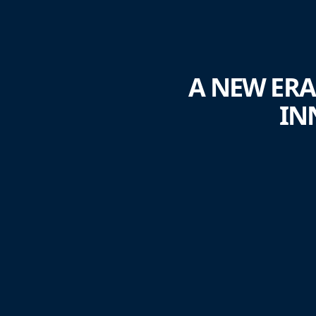
A NEW ERA
IN