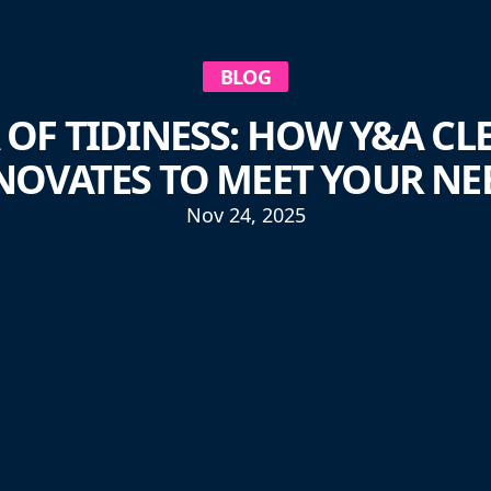
BLOG
 OF TIDINESS: HOW Y&A CL
NOVATES TO MEET YOUR NE
Nov 24, 2025