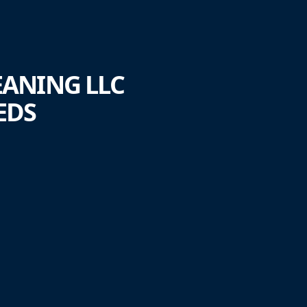
EANING LLC
EDS